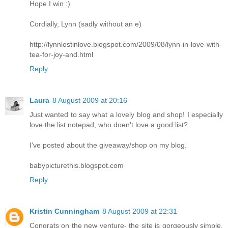
Hope I win :)
Cordially, Lynn (sadly without an e)
http://lynnlostinlove.blogspot.com/2009/08/lynn-in-love-with-
tea-for-joy-and.html
Reply
Laura
8 August 2009 at 20:16
Just wanted to say what a lovely blog and shop! I especially
love the list notepad, who doen't love a good list?
I've posted about the giveaway/shop on my blog.
babypicturethis.blogspot.com
Reply
Kristin Cunningham
8 August 2009 at 22:31
Congrats on the new venture- the site is gorgeously simple,