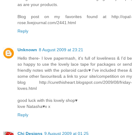
as are your products.
Blog post on my favorites found at http://opal-
rose.livejournal.com/2441.html
Reply
Unknown
8 August 2009 at 23:21
Hello there- I love papermash, it's full of loveliness & I'd be
so happy to use the lovely lace tape for packages or send
friendly notes with the polaroid cards♥ I've included these &
some other favourites& a link to your site/competition on my
blog http://curethisheart.blogspot.com/2009/08/friday-
loves.html
good luck with this lovely shop♥
love Natasha♥x x
Reply
Chi Designs
9 August 2009 at 01:25