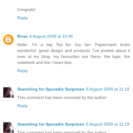
Congrats!
Reply
Rose
6 August 2009 at 10:46
Hello- I'm a big Tea for Joy fan. Papermash looks
wonderful- great design and products. I've posted about it
over at my blog- my favourites are there- the tape, the
notebook and the i heart lists.
Reply
Searching for Sporadic Surprises
6 August 2009 at 11:18
This comment has been removed by the author.
Reply
Searching for Sporadic Surprises
6 August 2009 at 11:19
This comment has been removed by the author.