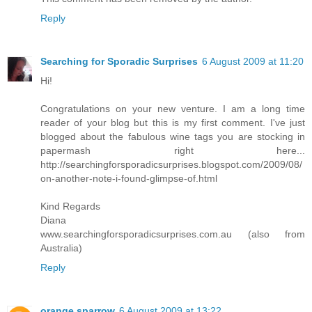
Reply
Searching for Sporadic Surprises
6 August 2009 at 11:20
Hi!
Congratulations on your new venture. I am a long time
reader of your blog but this is my first comment. I've just
blogged about the fabulous wine tags you are stocking in
papermash right here...
http://searchingforsporadicsurprises.blogspot.com/2009/08/
on-another-note-i-found-glimpse-of.html
Kind Regards
Diana
www.searchingforsporadicsurprises.com.au (also from
Australia)
Reply
orange sparrow
6 August 2009 at 13:22