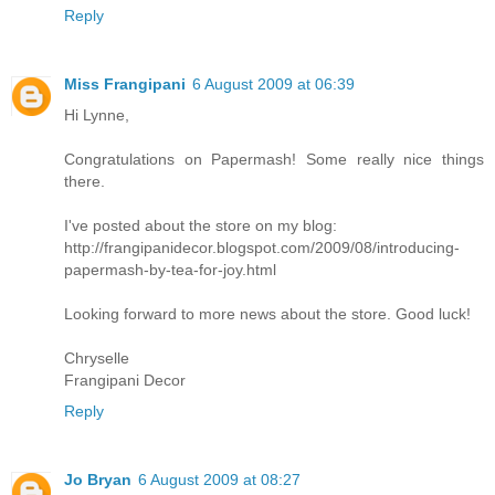
Reply
Miss Frangipani
6 August 2009 at 06:39
Hi Lynne,
Congratulations on Papermash! Some really nice things
there.
I've posted about the store on my blog:
http://frangipanidecor.blogspot.com/2009/08/introducing-
papermash-by-tea-for-joy.html
Looking forward to more news about the store. Good luck!
Chryselle
Frangipani Decor
Reply
Jo Bryan
6 August 2009 at 08:27