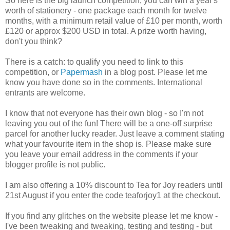
So here is the big launch competition; you can win a year's
worth of stationery - one package each month for twelve
months, with a minimum retail value of £10 per month, worth
£120 or approx $200 USD in total. A prize worth having,
don't you think?
There is a catch: to qualify you need to link to this
competition, or
Papermash
in a blog post. Please let me
know you have done so in the comments. International
entrants are welcome.
I know that not everyone has their own blog - so I'm not
leaving you out of the fun! There will be a one-off surprise
parcel for another lucky reader. Just leave a comment stating
what your favourite item in the shop is. Please make sure
you leave your email address in the comments if your
blogger profile is not public.
I am also offering a 10% discount to Tea for Joy readers until
21st August if you enter the code teaforjoy1 at the checkout.
If you find any glitches on the website please let me know -
I've been tweaking and tweaking, testing and testing - but