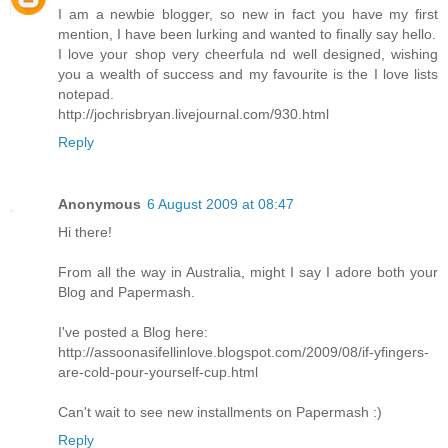
I am a newbie blogger, so new in fact you have my first
mention, I have been lurking and wanted to finally say hello.
I love your shop very cheerfula nd well designed, wishing
you a wealth of success and my favourite is the I love lists
notepad.
http://jochrisbryan.livejournal.com/930.html
Reply
Anonymous
6 August 2009 at 08:47
Hi there!
From all the way in Australia, might I say I adore both your
Blog and Papermash.
I've posted a Blog here:
http://assoonasifellinlove.blogspot.com/2009/08/if-yfingers-
are-cold-pour-yourself-cup.html
Can't wait to see new installments on Papermash :)
Reply