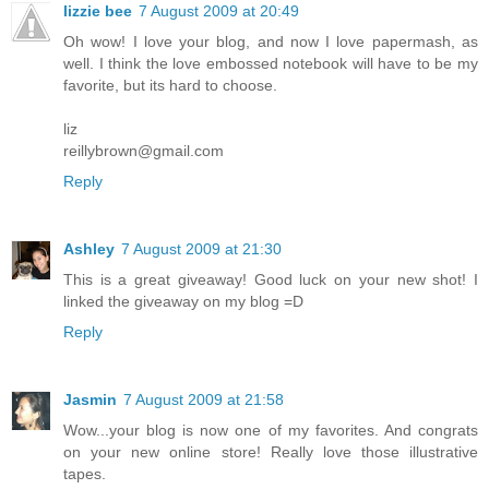
lizzie bee
7 August 2009 at 20:49
Oh wow! I love your blog, and now I love papermash, as
well. I think the love embossed notebook will have to be my
favorite, but its hard to choose.
liz
reillybrown@gmail.com
Reply
Ashley
7 August 2009 at 21:30
This is a great giveaway! Good luck on your new shot! I
linked the giveaway on my blog =D
Reply
Jasmin
7 August 2009 at 21:58
Wow...your blog is now one of my favorites. And congrats
on your new online store! Really love those illustrative
tapes.