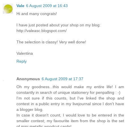
Vale
6 August 2009 at 16:43
Hi and many congrats!
I have just posted about your shop on my blog:
http://valeasc.blogspot.com/
The selection is classy! Very well done!
Valentina
Reply
Anonymous
6 August 2009 at 17:37
Oh my goodness...this would make my entire life! I am
constantly in search of unique stationery for penpalling : -)
I'm not sure if this counts, but I've linked the shop and
contest in a public entry in my livejournal since I don't have
a blogger blog.
In case it doesn't count, I would love to be entered in the
smaller contest; my favourite item from the shop is the set
of mini metallic woodcut cards!