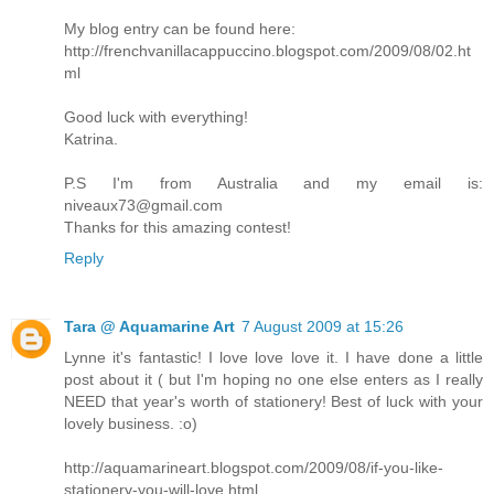
My blog entry can be found here:
http://frenchvanillacappuccino.blogspot.com/2009/08/02.ht
ml
Good luck with everything!
Katrina.
P.S I'm from Australia and my email is:
niveaux73@gmail.com
Thanks for this amazing contest!
Reply
Tara @ Aquamarine Art
7 August 2009 at 15:26
Lynne it's fantastic! I love love love it. I have done a little
post about it ( but I'm hoping no one else enters as I really
NEED that year's worth of stationery! Best of luck with your
lovely business. :o)
http://aquamarineart.blogspot.com/2009/08/if-you-like-
stationery-you-will-love.html