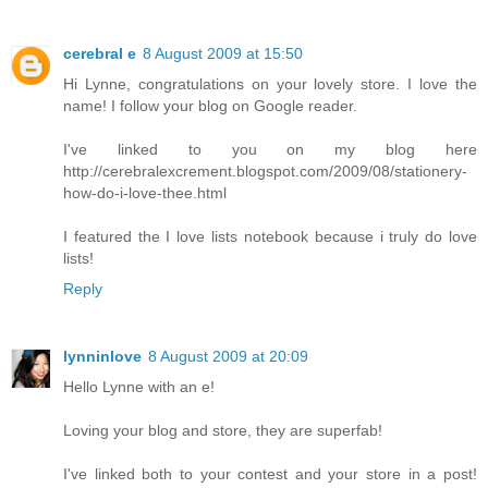
cerebral e
8 August 2009 at 15:50
Hi Lynne, congratulations on your lovely store. I love the
name! I follow your blog on Google reader.
I've linked to you on my blog here
http://cerebralexcrement.blogspot.com/2009/08/stationery-
how-do-i-love-thee.html
I featured the I love lists notebook because i truly do love
lists!
Reply
lynninlove
8 August 2009 at 20:09
Hello Lynne with an e!
Loving your blog and store, they are superfab!
I've linked both to your contest and your store in a post!