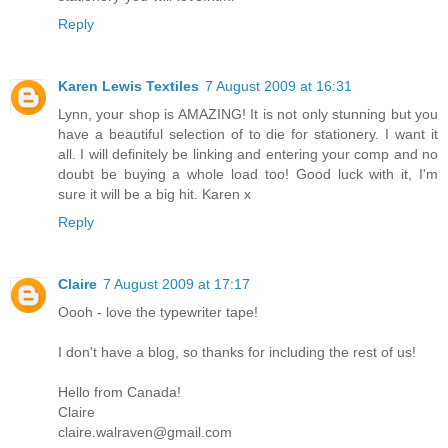
Reply
Karen Lewis Textiles
7 August 2009 at 16:31
Lynn, your shop is AMAZING! It is not only stunning but you
have a beautiful selection of to die for stationery. I want it
all. I will definitely be linking and entering your comp and no
doubt be buying a whole load too! Good luck with it, I'm
sure it will be a big hit. Karen x
Reply
Claire
7 August 2009 at 17:17
Oooh - love the typewriter tape!
I don't have a blog, so thanks for including the rest of us!
Hello from Canada!
Claire
claire.walraven@gmail.com