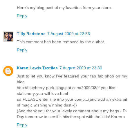
Here's my blog post of my favorites from your store.
Reply
Tilly Redstone
7 August 2009 at 22:56
This comment has been removed by the author.
Reply
Karen Lewis Textiles
7 August 2009 at 23:30
Just to let you know I've featured your fab fab shop on my
blog
http://blueberry-park.blogspot.com/2009/08/if-you-like-
stationery-you-will-love.html
so PLEASE enter me into your comp...(and add an extra bit
of magic wishing winning dust;-))
(And thank you for your lovely comment about my bags - D-
Day tomorrow to see if it hits the spot with the kids! Karen x
Reply