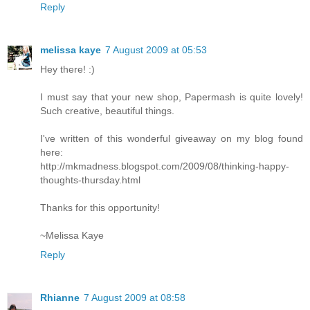
Reply
melissa kaye
7 August 2009 at 05:53
Hey there! :)
I must say that your new shop, Papermash is quite lovely!
Such creative, beautiful things.
I've written of this wonderful giveaway on my blog found
here:
http://mkmadness.blogspot.com/2009/08/thinking-happy-
thoughts-thursday.html
Thanks for this opportunity!
~Melissa Kaye
Reply
Rhianne
7 August 2009 at 08:58