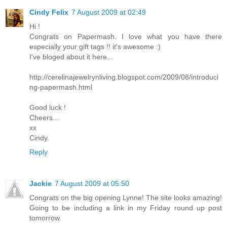
Cindy Felix
7 August 2009 at 02:49
Hi !
Congrats on Papermash. I love what you have there
especially your gift tags !! it's awesome :)
I've bloged about it here...
http://cerelinajewelrynliving.blogspot.com/2009/08/introduci
ng-papermash.html
Good luck !
Cheers...
xx
Cindy.
Reply
Jackie
7 August 2009 at 05:50
Congrats on the big opening Lynne! The site looks amazing!
Going to be including a link in my Friday round up post
tomorrow.