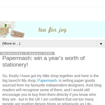
▼
Wednesday, 5 August 2009
Papermash: win a year's worth of
stationery!
So, finally I have got my little shop together and here is the
big launch! My shop,
Papermash
, is selling paper goods
sourced from my favourite independent designers. Avid blog
readers will recognise some of them, and I would still
encourage you to buy from them directly if you know who
they are - but in the UK I am confident that not too many
people are reading design blogs as religiously as I do...