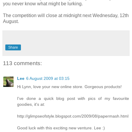
you never know what might be lurking.
The competition will close at midnight next Wednesday, 12th
August.
Share
113 comments:
Lee
6 August 2009 at 03:15
Hi Lynn, love your new online store. Gorgeous products!
I've done a quick blog post with pics of my favourite
goodies, it's at:
http://glimpseofstyle.blogspot.com/2009/08/papermash.html
Good luck with this exciting new venture. Lee :)