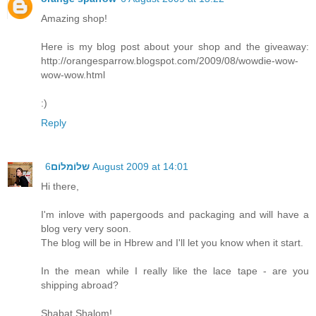
Amazing shop!
Here is my blog post about your shop and the giveaway:
http://orangesparrow.blogspot.com/2009/08/wowdie-wow-
wow-wow.html
:)
Reply
שלוֹמלוֹם
6 August 2009 at 14:01
Hi there,
I'm inlove with papergoods and packaging and will have a
blog very very soon.
The blog will be in Hbrew and I'll let you know when it start.
In the mean while I really like the lace tape - are you
shipping abroad?
Shabat Shalom!