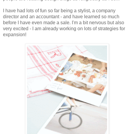
I have had lots of fun so far being a stylist, a company
director and an accountant - and have learned so much
before I have even made a sale. I'm a bit nervous but also
very excited - I am already working on lots of strategies for
expansion!