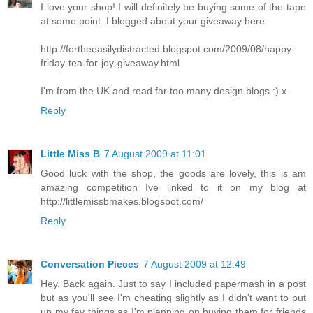
I love your shop! I will definitely be buying some of the tape
at some point. I blogged about your giveaway here:
http://fortheeasilydistracted.blogspot.com/2009/08/happy-
friday-tea-for-joy-giveaway.html
I'm from the UK and read far too many design blogs :) x
Reply
Little Miss B
7 August 2009 at 11:01
Good luck with the shop, the goods are lovely, this is am
amazing competition Ive linked to it on my blog at
http://littlemissbmakes.blogspot.com/
Reply
Conversation Pieces
7 August 2009 at 12:49
Hey. Back again. Just to say I included papermash in a post
but as you'll see I'm cheating slightly as I didn't want to put
up my fav things as I'm planning on buying them for friends