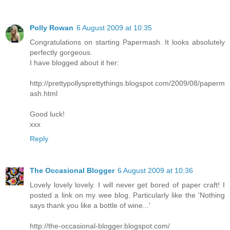
Polly Rowan
6 August 2009 at 10:35
Congratulations on starting Papermash. It looks absolutely
perfectly gorgeous.
I have blogged about it her:
http://prettypollysprettythings.blogspot.com/2009/08/paperm
ash.html
Good luck!
xxx
Reply
The Occasional Blogger
6 August 2009 at 10:36
Lovely lovely lovely. I will never get bored of paper craft! I
posted a link on my wee blog. Particularly like the 'Nothing
says thank you like a bottle of wine...'
http://the-occasional-blogger.blogspot.com/