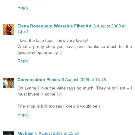
Reply
Elena Rosenberg Wearable Fiber Art
6 August 2009 at
14:43
I love the lace tape - how very lovely!
What a pretty shop you have, and thanks so much for the
giveaway opportunity :)
Reply
Conversation Pieces
6 August 2009 at 15:48
Oh Lynne I love the wine tags so much! They're brilliant – I
must invest in some!! ;)
The shop is brill too (as I knew it would be!)
Reply
Michael
6 August 2009 at 15:54