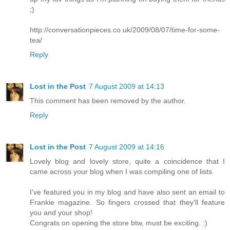
;)
http://conversationpieces.co.uk/2009/08/07/time-for-some-
tea/
Reply
Lost in the Post
7 August 2009 at 14:13
This comment has been removed by the author.
Reply
Lost in the Post
7 August 2009 at 14:16
Lovely blog and lovely store, quite a coincidence that I
came across your blog when I was compiling one of lists.
I've featured you in my blog and have also sent an email to
Frankie magazine. So fingers crossed that they'll feature
you and your shop!
Congrats on opening the store btw, must be exciting. :)