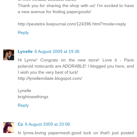
Thank you for sharing the shop with us! I'm excited to have
a new avenue for finding papergoods!
http://peutetre.livejournal.com/124396.html?mode=reply
Reply
Lynelle
6 August 2009 at 19:36
Hi Lynne! Congrats on the new store! Love it - Paris
polaroid notecards are ADORABLE! I blogged you here, and
I wish you the very best of luck!
http://lynellemiliate.blogspot.com/
Lynelle
brightnewthings
Reply
Cc
6 August 2009 at 20:06
hi lynne,loving papermesh,good luck on that!i just posted