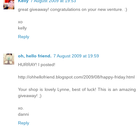
Kelly
7 August 2009 at 19:53
great giveaway! congratulations on your new venture. :)
xo
kelly
Reply
oh, hello friend.
7 August 2009 at 19:59
HURRAY! I posted!
http://ohhellofriend.blogspot.com/2009/08/happy-friday.html
Your shop is lovely Lynne, best of luck! This is an amazing
giveaway! ;)
xo.
danni
Reply