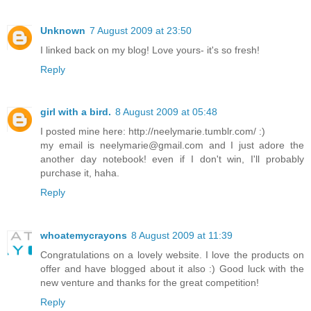
Unknown
7 August 2009 at 23:50
I linked back on my blog! Love yours- it's so fresh!
Reply
girl with a bird.
8 August 2009 at 05:48
I posted mine here: http://neelymarie.tumblr.com/ :)
my email is neelymarie@gmail.com and I just adore the
another day notebook! even if I don't win, I'll probably
purchase it, haha.
Reply
whoatemycrayons
8 August 2009 at 11:39
Congratulations on a lovely website. I love the products on
offer and have blogged about it also :) Good luck with the
new venture and thanks for the great competition!
Reply