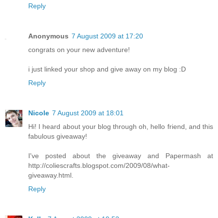
Reply
Anonymous
7 August 2009 at 17:20
congrats on your new adventure!
i just linked your shop and give away on my blog :D
Reply
Nicole
7 August 2009 at 18:01
Hi! I heard about your blog through oh, hello friend, and this
fabulous giveaway!
I've posted about the giveaway and Papermash at
http://coliescrafts.blogspot.com/2009/08/what-
giveaway.html.
Reply