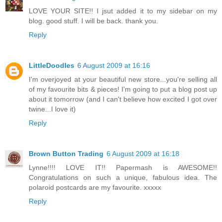
LOVE YOUR SITE!! I jsut added it to my sidebar on my
blog. good stuff. I will be back. thank you.
Reply
LittleDoodles
6 August 2009 at 16:16
I'm overjoyed at your beautiful new store...you're selling all
of my favourite bits & pieces! I'm going to put a blog post up
about it tomorrow (and I can't believe how excited I got over
twine...I love it)
Reply
Brown Button Trading
6 August 2009 at 16:18
Lynne!!!! LOVE IT!! Papermash is AWESOME!!
Congratulations on such a unique, fabulous idea. The
polaroid postcards are my favourite. xxxxx
Reply