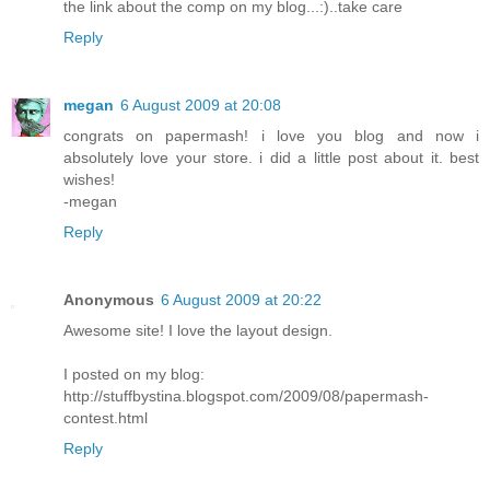
the link about the comp on my blog...:)..take care
Reply
megan
6 August 2009 at 20:08
congrats on papermash! i love you blog and now i
absolutely love your store. i did a little post about it. best
wishes!
-megan
Reply
Anonymous
6 August 2009 at 20:22
Awesome site! I love the layout design.
I posted on my blog:
http://stuffbystina.blogspot.com/2009/08/papermash-
contest.html
Reply