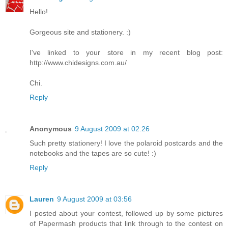
Hello!
Gorgeous site and stationery. :)
I've linked to your store in my recent blog post:
http://www.chidesigns.com.au/
Chi.
Reply
Anonymous
9 August 2009 at 02:26
Such pretty stationery! I love the polaroid postcards and the
notebooks and the tapes are so cute! :)
Reply
Lauren
9 August 2009 at 03:56
I posted about your contest, followed up by some pictures
of Papermash products that link through to the contest on